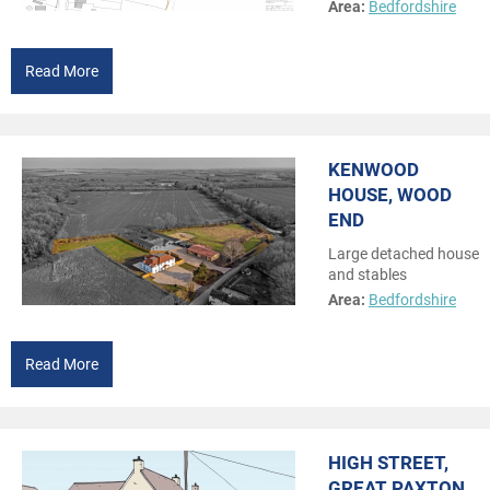
Area:
Bedfordshire
Read More
KENWOOD
HOUSE, WOOD
END
Large detached house
and stables
Area:
Bedfordshire
Read More
HIGH STREET,
GREAT PAXTON