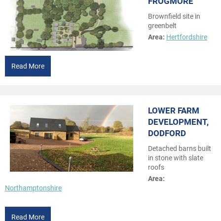
FROGMORE
Brownfield site in
greenbelt
Area:
Hertfordshire
Read More
LOWER FARM
DEVELOPMENT,
DODFORD
Detached barns built
in stone with slate
roofs
Area:
Northamptonshire
Read More