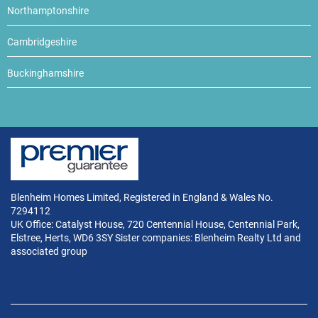
Northamptonshire
Cambridgeshire
Buckinghamshire
Blenheim Homes Limited, Registered in England & Wales No.
7294112
UK Office: Catalyst House, 720 Centennial House, Centennial Park,
Elstree, Herts, WD6 3SY Sister companies: Blenheim Realty Ltd and
associated group