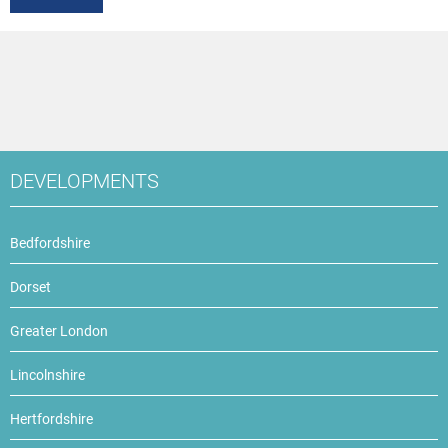
DEVELOPMENTS
Bedfordshire
Dorset
Greater London
Lincolnshire
Hertfordshire