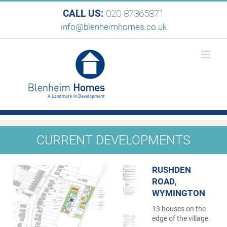
CALL US:
020 87365871
info@blenheimhomes.co.uk
CURRENT DEVELOPMENTS
RUSHDEN
ROAD,
WYMINGTON
13 houses on the
edge of the village