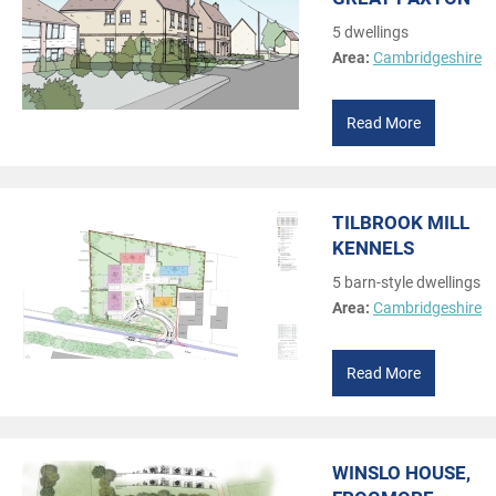
5 dwellings
Area:
Cambridgeshire
Read More
TILBROOK MILL
KENNELS
5 barn-style dwellings
Area:
Cambridgeshire
Read More
WINSLO HOUSE,