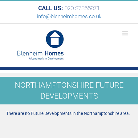
CALL US:
020 87365871
info@blenheimhomes.co.uk
NORTHAMPTONSHIRE FUTURE
DEVELOPMENTS
There are no Future Developments in the Northamptonshire area.