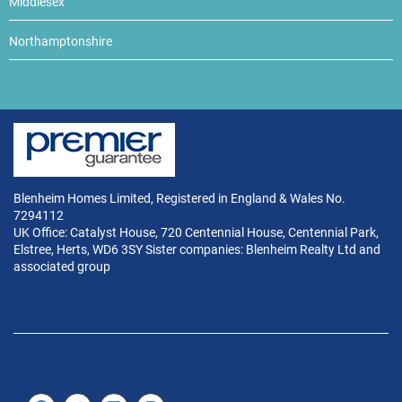
Middlesex
Northamptonshire
Blenheim Homes Limited, Registered in England & Wales No.
7294112
UK Office: Catalyst House, 720 Centennial House, Centennial Park,
Elstree, Herts, WD6 3SY Sister companies: Blenheim Realty Ltd and
associated group