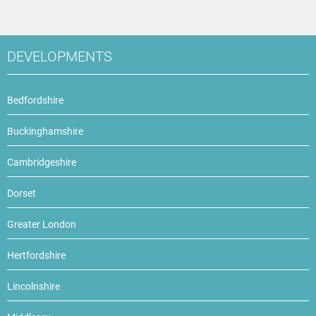
DEVELOPMENTS
Bedfordshire
Buckinghamshire
Cambridgeshire
Dorset
Greater London
Hertfordshire
Lincolnshire