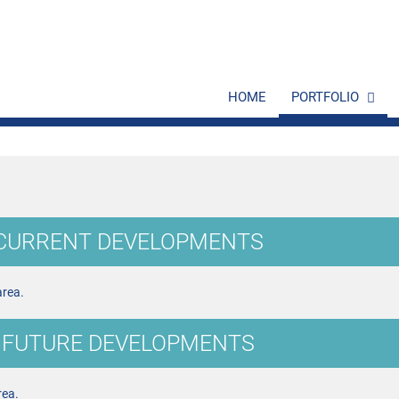
HOME
PORTFOLIO
 CURRENT DEVELOPMENTS
area.
 FUTURE DEVELOPMENTS
rea.