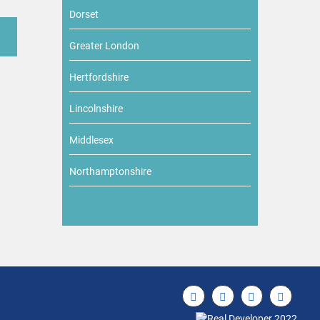
Dorset
Greater London
Hertfordshire
Lincolnshire
Middlesex
Northamptonshire