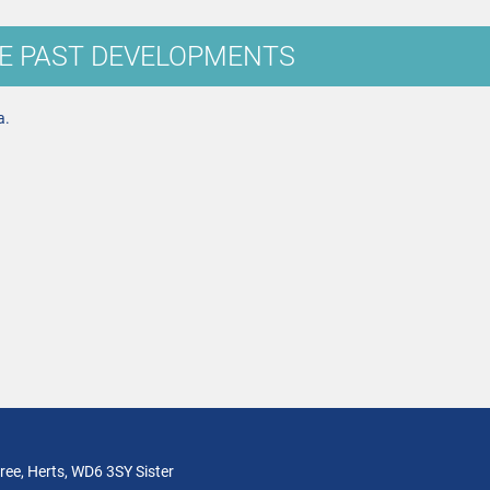
E PAST DEVELOPMENTS
a.
ree, Herts, WD6 3SY Sister