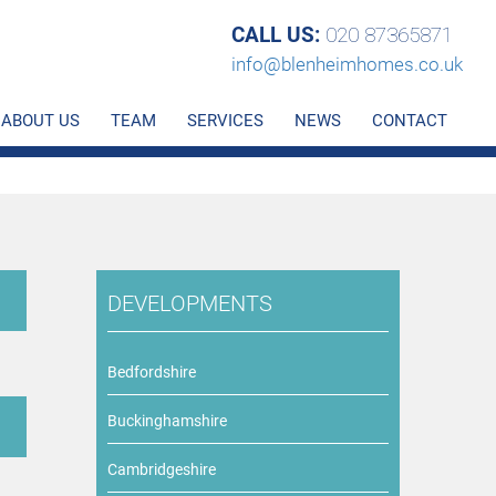
CALL US:
020 87365871
info@blenheimhomes.co.uk
ABOUT US
TEAM
SERVICES
NEWS
CONTACT
DEVELOPMENTS
Bedfordshire
Buckinghamshire
Cambridgeshire