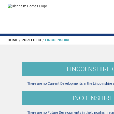
HOME
/
PORTFOLIO
/
LINCOLNSHIRE
LINCOLNSHIRE
There are no Current Developments in the Lincolnshire 
LINCOLNSHIRE
There are no Future Developments in the Lincolnshire a