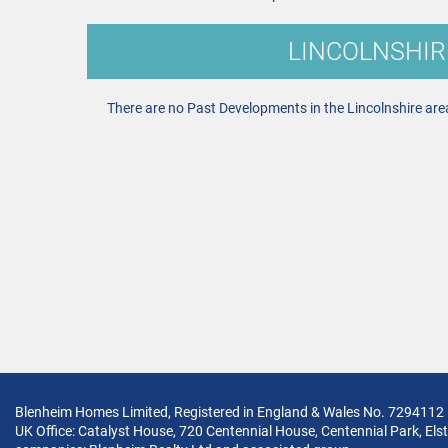
LINCOLNSHIR
There are no Past Developments in the Lincolnshire are
Blenheim Homes Limited, Registered in England & Wales No. 7294112
UK Office: Catalyst House, 720 Centennial House, Centennial Park, Elst