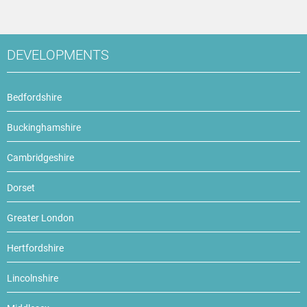
DEVELOPMENTS
Bedfordshire
Buckinghamshire
Cambridgeshire
Dorset
Greater London
Hertfordshire
Lincolnshire