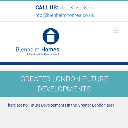
CALL US:
020 87365871
info@blenheimhomes.co.uk
GREATER LONDON FUTURE
DEVELOPMENTS
There are no Future Developments in the Greater London area.