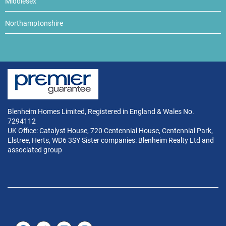
Middlesex
Northamptonshire
Blenheim Homes Limited, Registered in England & Wales No.
7294112
UK Office: Catalyst House, 720 Centennial House, Centennial Park,
Elstree, Herts, WD6 3SY Sister companies: Blenheim Realty Ltd and
associated group