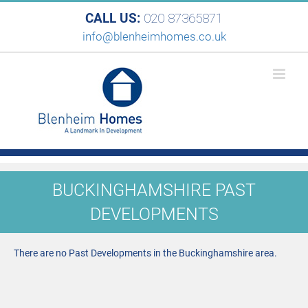
CALL US:
020 87365871
info@blenheimhomes.co.uk
BUCKINGHAMSHIRE PAST
DEVELOPMENTS
There are no Past Developments in the Buckinghamshire area.