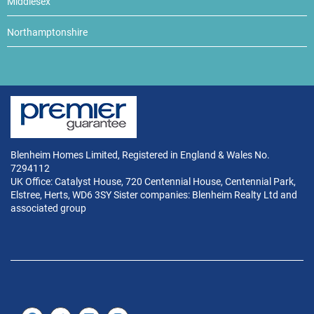
Middlesex
Northamptonshire
Blenheim Homes Limited, Registered in England & Wales No.
7294112
UK Office: Catalyst House, 720 Centennial House, Centennial Park,
Elstree, Herts, WD6 3SY Sister companies: Blenheim Realty Ltd and
associated group