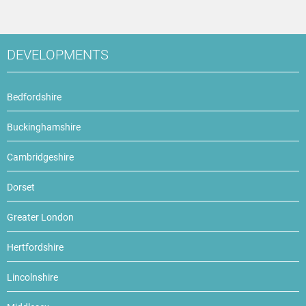
DEVELOPMENTS
Bedfordshire
Buckinghamshire
Cambridgeshire
Dorset
Greater London
Hertfordshire
Lincolnshire