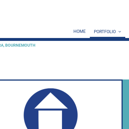
HOME
PORTFOLIO
ERA, BOURNEMOUTH