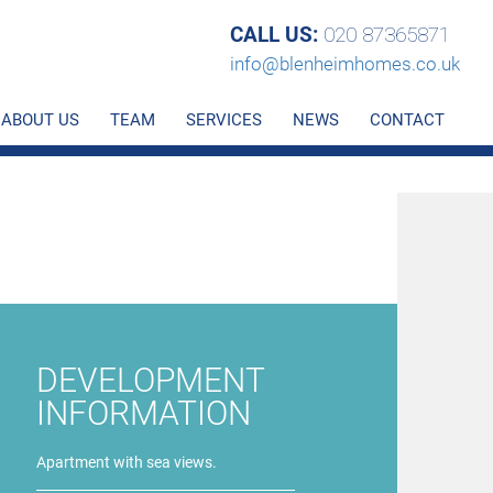
CALL US:
020 87365871
info@blenheimhomes.co.uk
ABOUT US
TEAM
SERVICES
NEWS
CONTACT
DEVELOPMENT
INFORMATION
Apartment with sea views.