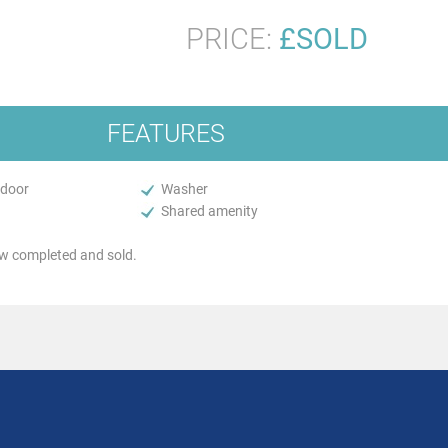
PRICE:
£SOLD
FEATURES
 door
Washer
Shared amenity
 completed and sold.