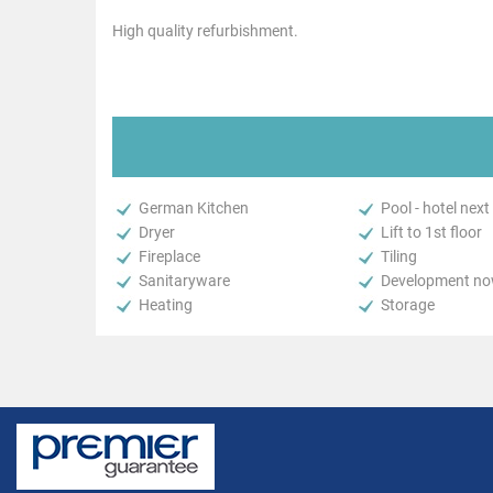
High quality refurbishment.
German Kitchen
Pool - hotel next
Dryer
Lift to 1st floor
Fireplace
Tiling
Sanitaryware
Development now
Heating
Storage