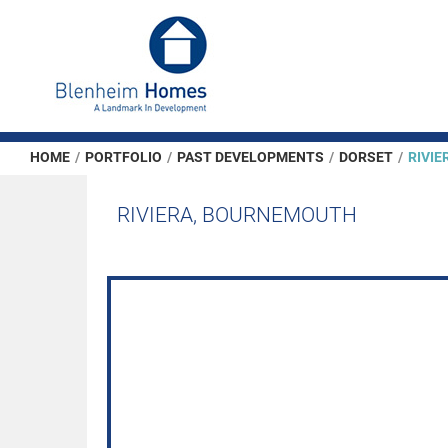
HOME
/
PORTFOLIO
/
PAST DEVELOPMENTS
/
DORSET
/
RIVI
RIVIERA, BOURNEMOUTH