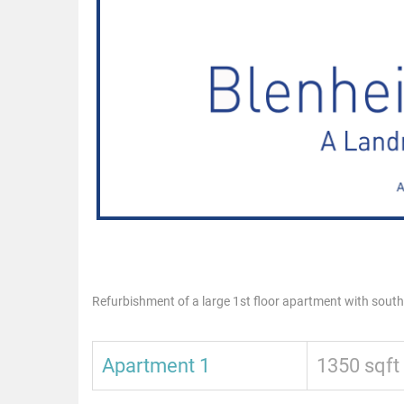
Refurbishment of a large 1st floor apartment with sout
Apartment 1
1350 sqft