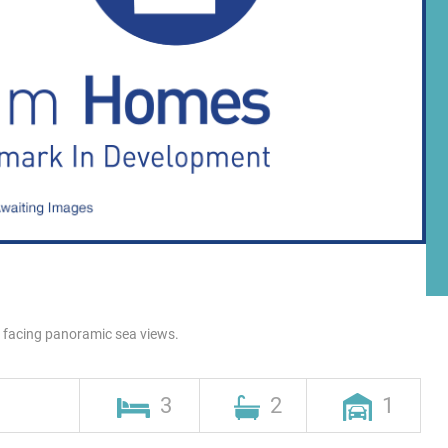
h facing panoramic sea views.
3
2
1