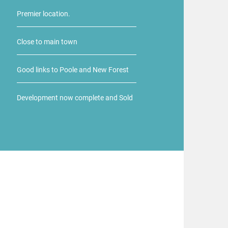
Premier location.
Close to main town
Good links to Poole and New Forest
Development now complete and Sold